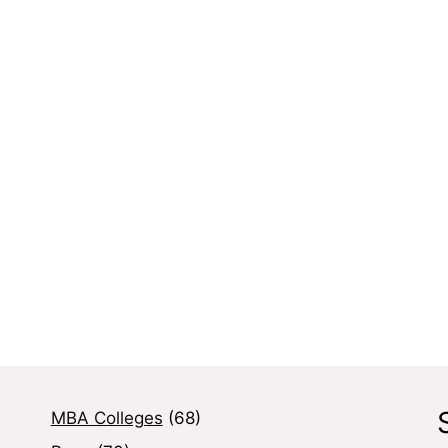
MBA Colleges
(68)