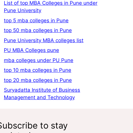
List of top MBA Colleges in Pune under
Pune University
top 5 mba colleges in Pune
top 50 mba colleges in Pune
Pune University MBA colleges list
PU MBA Colleges pune
mba colleges under PU Pune
top 10 mba colleges in Pune
top 20 mba colleges in Pune
Suryadatta Institute of Business
Management and Technology
Subscribe to stay