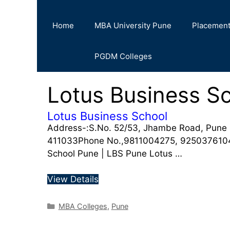
Home
MBA University Pune
Placemen
PGDM Colleges
Lotus Business S
Lotus Business School
Address-:S.No. 52/53, Jhambe Road, Pune
411033Phone No.,9811004275, 9250376104W
School Pune | LBS Pune Lotus …
View Details
MBA Colleges
,
Pune