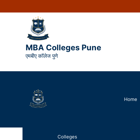
MBA Colleges Pune
एमबीए कॉलेज पुणे
Home
Colleges