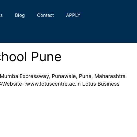
ts
Blog
Contact
APPLY
chool Pune
 MumbaiExpressway, Punawale, Pune, Maharashtra
ebsite-:www.lotuscentre.ac.in Lotus Business