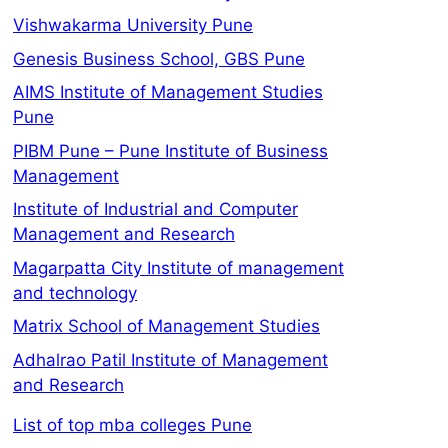
Vishwakarma University Pune
Genesis Business School, GBS Pune
AIMS Institute of Management Studies
Pune
PIBM Pune – Pune Institute of Business
Management
Institute of Industrial and Computer
Management and Research
Magarpatta City Institute of management
and technology
Matrix School of Management Studies
Adhalrao Patil Institute of Management
and Research
List of top mba colleges Pune