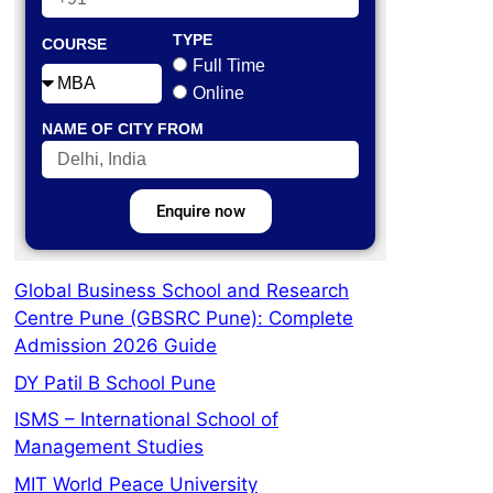
TYPE
COURSE
Full Time
Online
NAME OF CITY FROM
Enquire now
Global Business School and Research
Centre Pune (GBSRC Pune): Complete
Admission 2026 Guide
DY Patil B School Pune
ISMS – International School of
Management Studies
MIT World Peace University