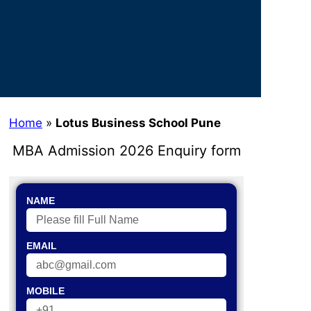
Home
»
Lotus Business School Pune
MBA Admission 2026 Enquiry form
NAME
EMAIL
MOBILE