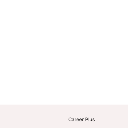
Career Plus