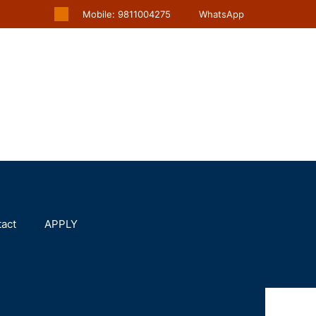
Mobile: 9811004275
WhatsApp
act
APPLY