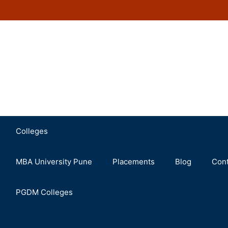
Colleges
MBA University Pune
Placements
Blog
Cont
PGDM Colleges