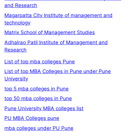
and Research
Magarpatta City Institute of management and
technology
Matrix School of Management Studies
Adhalrao Patil Institute of Management and
Research
List of top mba colleges Pune
List of top MBA Colleges in Pune under Pune
University
top 5 mba colleges in Pune
top 50 mba colleges in Pune
Pune University MBA colleges list
PU MBA Colleges pune
mba colleges under PU Pune