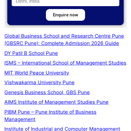
Enquire now
Global Business School and Research Centre Pune
(GBSRC Pune): Complete Admission 2026 Guide
DY Patil B School Pune
ISMS – International School of Management Studies
MIT World Peace University
Vishwakarma University Pune
Genesis Business School, GBS Pune
AIMS Institute of Management Studies Pune
PIBM Pune – Pune Institute of Business
Management
Institute of Industrial and Computer Management