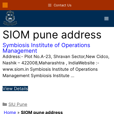
Contact Us
SIOM pune address
Symbiosis Institute of Operations
Management
Address:- Plot No.A-23, Shravan Sector,New Cidco,
Nashik – 422008,Maharashtra , IndiaWebsite :-
www.siom.in Symbiosis Institute of Operations
Management Symbiosis Institute …
View Details
SIU Pune
Home
»
SIOM pune address