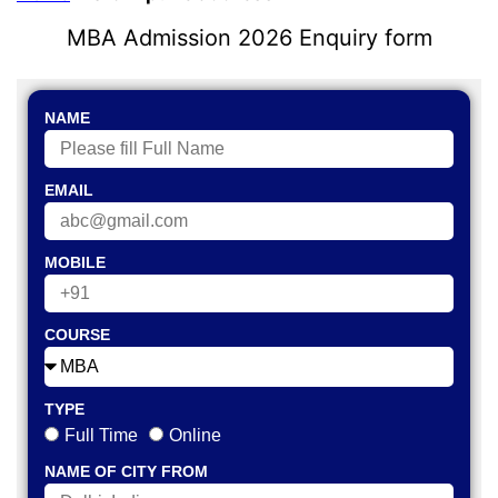
MBA Admission 2026 Enquiry form
NAME
EMAIL
MOBILE
COURSE
TYPE
Full Time
Online
NAME OF CITY FROM