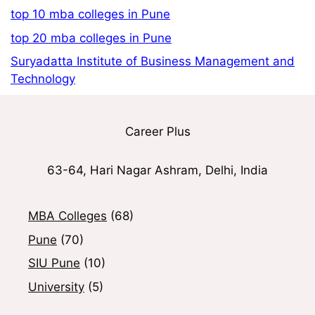
top 10 mba colleges in Pune
top 20 mba colleges in Pune
Suryadatta Institute of Business Management and
Technology
Career Plus
63-64, Hari Nagar Ashram, Delhi, India
MBA Colleges
(68)
Pune
(70)
SIU Pune
(10)
University
(5)