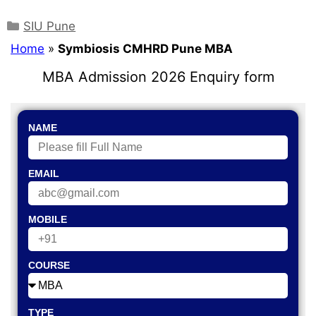
SIU Pune
Home
»
Symbiosis CMHRD Pune MBA
MBA Admission 2026 Enquiry form
NAME
EMAIL
MOBILE
COURSE
TYPE