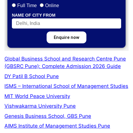
Full Time
Online
NAME OF CITY FROM
Enquire now
Global Business School and Research Centre Pune
(GBSRC Pune): Complete Admission 2026 Guide
DY Patil B School Pune
ISMS – International School of Management Studies
MIT World Peace University
Vishwakarma University Pune
Genesis Business School, GBS Pune
AIMS Institute of Management Studies Pune