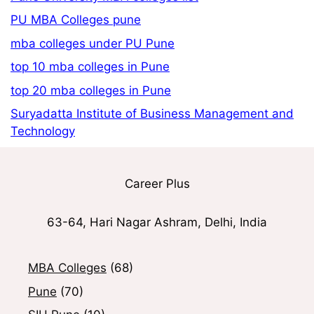
PU MBA Colleges pune
mba colleges under PU Pune
top 10 mba colleges in Pune
top 20 mba colleges in Pune
Suryadatta Institute of Business Management and
Technology
Career Plus
63-64, Hari Nagar Ashram, Delhi, India
MBA Colleges
(68)
Pune
(70)