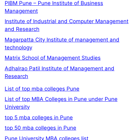
PIBM Pune – Pune Institute of Business
Management
Institute of Industrial and Computer Management
and Research
Magarpatta City Institute of management and
technology
Matrix School of Management Studies
Adhalrao Patil Institute of Management and
Research
List of top mba colleges Pune
List of top MBA Colleges in Pune under Pune
University
top 5 mba colleges in Pune
top 50 mba colleges in Pune
Pune University MBA colleges list