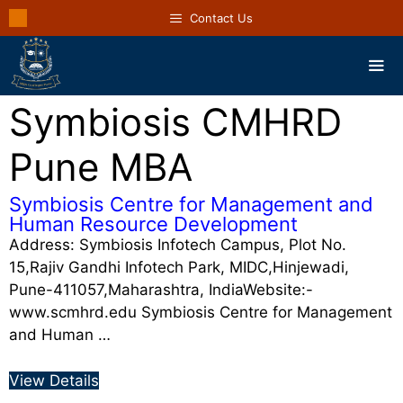
Contact Us
Symbiosis CMHRD
Pune MBA
Symbiosis Centre for Management and
Human Resource Development
Address: Symbiosis Infotech Campus, Plot No.
15,Rajiv Gandhi Infotech Park, MIDC,Hinjewadi,
Pune-411057,Maharashtra, IndiaWebsite:-
www.scmhrd.edu Symbiosis Centre for Management
and Human …
View Details