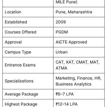
MILE Pune)
Location
Pune, Maharashtra
Established
2009
Courses Offered
PGDM
Approval
AICTE Approved
Campus Type
Urban
CAT, XAT, CMAT, MAT,
Entrance Exams
ATMA
Marketing, Finance, HR,
Specializations
Business Analytics
Average Package
₹6–7 LPA
Highest Package
₹12–14 LPA