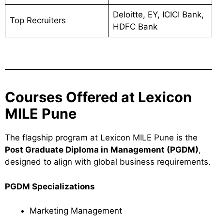
Deloitte, EY, ICICI Bank,
Top Recruiters
HDFC Bank
Courses Offered at Lexicon
MILE Pune
The flagship program at Lexicon MILE Pune is the
Post Graduate Diploma in Management (PGDM)
,
designed to align with global business requirements.
PGDM Specializations
Marketing Management