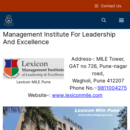
Contact Us
Management Institute For Leadership
And Excellence
Address-: MILE Tower,
GAT no 726, Pune-nagar
road,
Wagholi, Pune 412207
Lexicon MILE Pune
Phone No.-:
9811004275
Website-:
www.lexiconmile.com