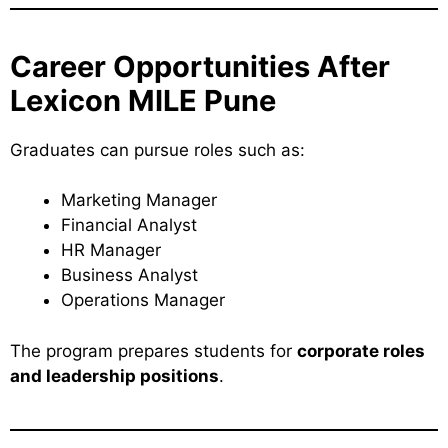
Career Opportunities After
Lexicon MILE Pune
Graduates can pursue roles such as:
Marketing Manager
Financial Analyst
HR Manager
Business Analyst
Operations Manager
The program prepares students for
corporate roles
and leadership positions
.