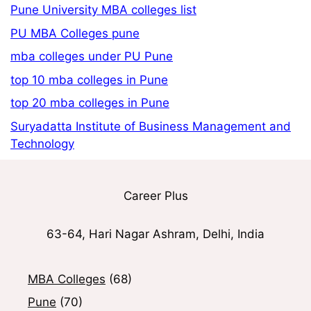
Pune University MBA colleges list
PU MBA Colleges pune
mba colleges under PU Pune
top 10 mba colleges in Pune
top 20 mba colleges in Pune
Suryadatta Institute of Business Management and
Technology
Career Plus
63-64, Hari Nagar Ashram, Delhi, India
MBA Colleges
(68)
Pune
(70)