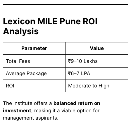
Lexicon MILE Pune ROI
Analysis
Parameter
Value
Total Fees
₹9–10 Lakhs
Average Package
₹6–7 LPA
ROI
Moderate to High
The institute offers a
balanced return on
investment
, making it a viable option for
management aspirants.