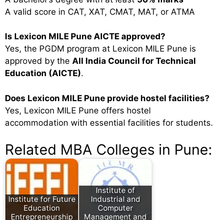
A valid score in CAT, XAT, CMAT, MAT, or ATMA
Is Lexicon MILE Pune AICTE approved?
Yes, the PGDM program at Lexicon MILE Pune is
approved by the
All India Council for Technical
Education (AICTE)
.
Does Lexicon MILE Pune provide hostel facilities?
Yes, Lexicon MILE Pune offers hostel
accommodation with essential facilities for students.
Related MBA Colleges in Pune:
Institute of
Institute for Future
Industrial and
Education
Computer
Entrepreneurship
Management and