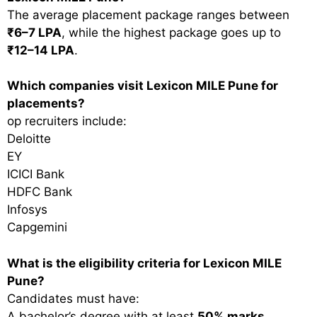
The average placement package ranges between
₹6–7 LPA
, while the highest package goes up to
₹12–14 LPA
.
Which companies visit Lexicon MILE Pune for
placements?
op recruiters include:
Deloitte
EY
ICICI Bank
HDFC Bank
Infosys
Capgemini
What is the eligibility criteria for Lexicon MILE
Pune?
Candidates must have:
A bachelor’s degree with at least
50% marks