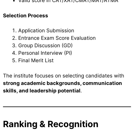
Valid score in CAT/XAT/CMAT/MAT/ATMA
Selection Process
Application Submission
Entrance Exam Score Evaluation
Group Discussion (GD)
Personal Interview (PI)
Final Merit List
The institute focuses on selecting candidates with
strong academic backgrounds, communication
skills, and leadership potential
.
Ranking & Recognition