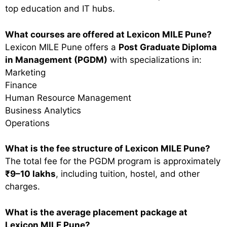
top education and IT hubs.
What courses are offered at Lexicon MILE Pune?
Lexicon MILE Pune offers a
Post Graduate Diploma
in Management (PGDM)
with specializations in:
Marketing
Finance
Human Resource Management
Business Analytics
Operations
What is the fee structure of Lexicon MILE Pune?
The total fee for the PGDM program is approximately
₹9–10 lakhs
, including tuition, hostel, and other
charges.
What is the average placement package at
Lexicon MILE Pune?