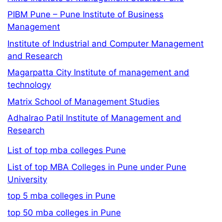
PIBM Pune – Pune Institute of Business
Management
Institute of Industrial and Computer Management
and Research
Magarpatta City Institute of management and
technology
Matrix School of Management Studies
Adhalrao Patil Institute of Management and
Research
List of top mba colleges Pune
List of top MBA Colleges in Pune under Pune
University
top 5 mba colleges in Pune
top 50 mba colleges in Pune