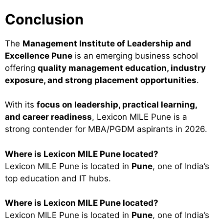
Conclusion
The
Management Institute of Leadership and
Excellence Pune
is an emerging business school
offering
quality management education, industry
exposure, and strong placement opportunities
.
With its
focus on leadership, practical learning,
and career readiness
, Lexicon MILE Pune is a
strong contender for MBA/PGDM aspirants in 2026.
Where is Lexicon MILE Pune located?
Lexicon MILE Pune is located in
Pune
, one of India’s
top education and IT hubs.
Where is Lexicon MILE Pune located?
Lexicon MILE Pune is located in
Pune
, one of India’s