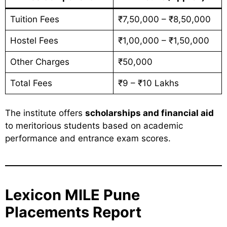
Tuition Fees
₹7,50,000 – ₹8,50,000
Hostel Fees
₹1,00,000 – ₹1,50,000
Other Charges
₹50,000
Total Fees
₹9 – ₹10 Lakhs
The institute offers
scholarships and financial aid
to meritorious students based on academic
performance and entrance exam scores.
Lexicon MILE Pune
Placements Report