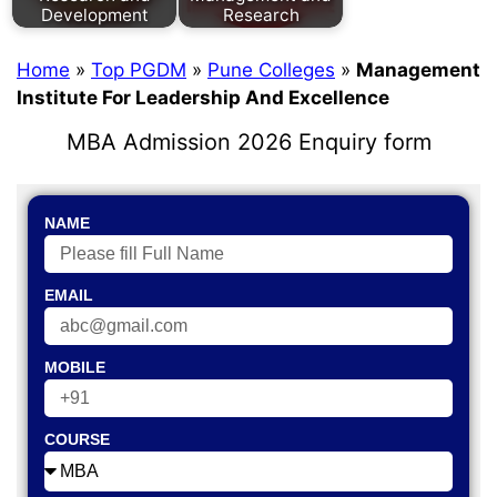
Development
Research
Home
»
Top PGDM
»
Pune Colleges
»
Management
Institute For Leadership And Excellence
MBA Admission 2026 Enquiry form
NAME
EMAIL
MOBILE
COURSE