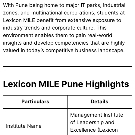
With Pune being home to major IT parks, industrial
zones, and multinational corporations, students at
Lexicon MILE benefit from extensive exposure to
industry trends and corporate culture. This
environment enables them to gain real-world
insights and develop competencies that are highly
valued in today’s competitive business landscape.
Lexicon MILE Pune Highlights
Particulars
Details
Management Institute
of Leadership and
Institute Name
Excellence (Lexicon