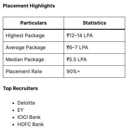
Placement Highlights
Particulars
Statistics
Highest Package
₹12–14 LPA
Average Package
₹6–7 LPA
Median Package
₹5.5 LPA
Placement Rate
90%+
Top Recruiters
Deloitte
EY
ICICI Bank
HDFC Bank