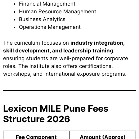
Financial Management
Human Resource Management
Business Analytics
Operations Management
The curriculum focuses on
industry integration,
skill development, and leadership training
,
ensuring students are well-prepared for corporate
roles. The institute also offers certifications,
workshops, and international exposure programs.
Lexicon MILE Pune Fees
Structure 2026
Fee Component
Amount (Approx)