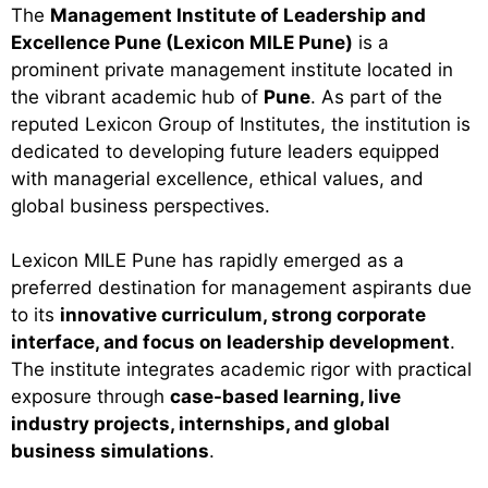
The
Management Institute of Leadership and
Excellence Pune (Lexicon MILE Pune)
is a
prominent private management institute located in
the vibrant academic hub of
Pune
. As part of the
reputed Lexicon Group of Institutes, the institution is
dedicated to developing future leaders equipped
with managerial excellence, ethical values, and
global business perspectives.
Lexicon MILE Pune has rapidly emerged as a
preferred destination for management aspirants due
to its
innovative curriculum, strong corporate
interface, and focus on leadership development
.
The institute integrates academic rigor with practical
exposure through
case-based learning, live
industry projects, internships, and global
business simulations
.