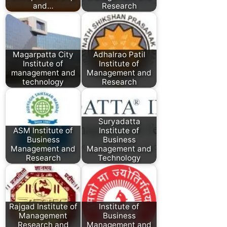
and…
Research
Magarpatta City
Adhalrao Patil
Institute of
Institute of
management and
Management and
technology
Research
Suryadatta
ASM Institute of
Institute of
Business
Business
Management and
Management and
Research
Technology
Rajgad Institute of
Institute of
Management
Business
Research and
Management and