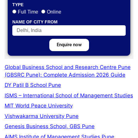
TYPE
Full Time
Online
NAME OF CITY FROM
Enquire now
Global Business School and Research Centre Pune
(GBSRC Pune): Complete Admission 2026 Guide
DY Patil B School Pune
ISMS – International School of Management Studies
MIT World Peace University
Vishwakarma University Pune
Genesis Business School, GBS Pune
AIMS Institute of Management Studies Pune