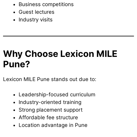
Business competitions
Guest lectures
Industry visits
Why Choose Lexicon MILE
Pune?
Lexicon MILE Pune stands out due to:
Leadership-focused curriculum
Industry-oriented training
Strong placement support
Affordable fee structure
Location advantage in Pune