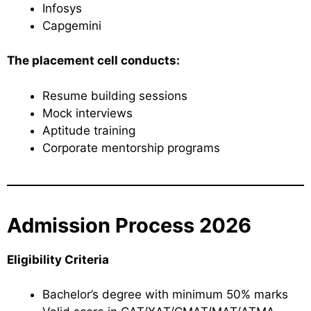
Infosys
Capgemini
The placement cell conducts:
Resume building sessions
Mock interviews
Aptitude training
Corporate mentorship programs
Admission Process 2026
Eligibility Criteria
Bachelor’s degree with minimum 50% marks