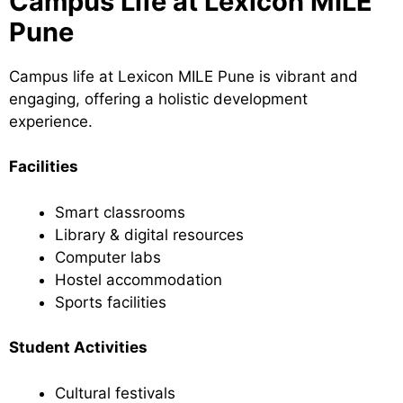
Campus Life at Lexicon MILE
Pune
Campus life at Lexicon MILE Pune is vibrant and
engaging, offering a holistic development
experience.
Facilities
Smart classrooms
Library & digital resources
Computer labs
Hostel accommodation
Sports facilities
Student Activities
Cultural festivals