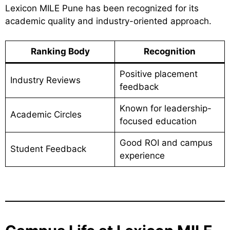
Lexicon MILE Pune has been recognized for its
academic quality and industry-oriented approach.
Ranking Body
Recognition
Positive placement
Industry Reviews
feedback
Known for leadership-
Academic Circles
focused education
Good ROI and campus
Student Feedback
experience