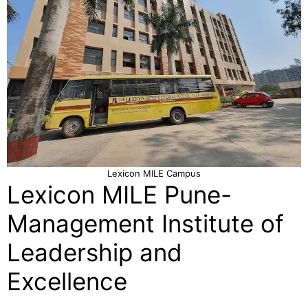
Lexicon MILE Campus
Lexicon MILE Pune-
Management Institute of
Leadership and
Excellence